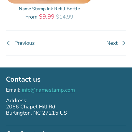
Name Stamp Ink Refill Bottle
Regular
$9.99
From
$14.99
price
Previous
Next
Contact us
Email:
info@namestamp.com
Address:
2066 Chapel Hill Rd
Burlington, NC 27215 US