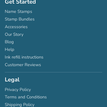
Get Started
Name Stamps
Stamp Bundles
Accessories
Our Story
Blog
Help
Ink refill instructions
Customer Reviews
Legal
Privacy Policy
Terms and Conditions
Shipping Policy