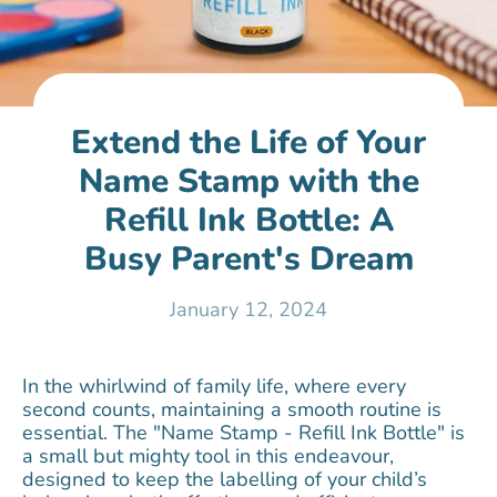
Extend the Life of Your
Name Stamp with the
Refill Ink Bottle: A
Busy Parent's Dream
January 12, 2024
In the whirlwind of family life, where every
second counts, maintaining a smooth routine is
essential. The "Name Stamp - Refill Ink Bottle" is
a small but mighty tool in this endeavour,
designed to keep the labelling of your child’s