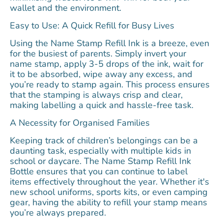
wallet and the environment.
Easy to Use: A Quick Refill for Busy Lives
Using the Name Stamp Refill Ink is a breeze, even
for the busiest of parents. Simply invert your
name stamp, apply 3-5 drops of the ink, wait for
it to be absorbed, wipe away any excess, and
you’re ready to stamp again. This process ensures
that the stamping is always crisp and clear,
making labelling a quick and hassle-free task.
A Necessity for Organised Families
Keeping track of children’s belongings can be a
daunting task, especially with multiple kids in
school or daycare. The Name Stamp Refill Ink
Bottle ensures that you can continue to label
items effectively throughout the year. Whether it's
new school uniforms, sports kits, or even camping
gear, having the ability to refill your stamp means
you’re always prepared.