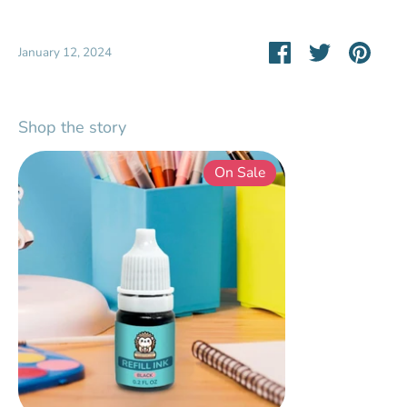
Share
Share
Pin
January 12, 2024
on
on
it
Facebook
Twitter
Shop the story
On Sale