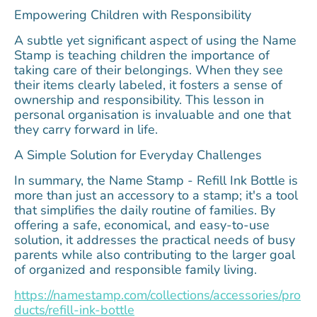
Empowering Children with Responsibility
A subtle yet significant aspect of using the Name
Stamp is teaching children the importance of
taking care of their belongings. When they see
their items clearly labeled, it fosters a sense of
ownership and responsibility. This lesson in
personal organisation is invaluable and one that
they carry forward in life.
A Simple Solution for Everyday Challenges
In summary, the Name Stamp - Refill Ink Bottle is
more than just an accessory to a stamp; it's a tool
that simplifies the daily routine of families. By
offering a safe, economical, and easy-to-use
solution, it addresses the practical needs of busy
parents while also contributing to the larger goal
of organized and responsible family living.
https://namestamp.com/collections/accessories/pro
ducts/refill-ink-bottle