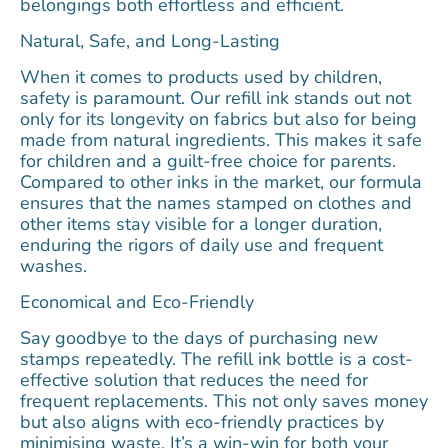
belongings both effortless and efficient.
Natural, Safe, and Long-Lasting
When it comes to products used by children,
safety is paramount. Our refill ink stands out not
only for its longevity on fabrics but also for being
made from natural ingredients. This makes it safe
for children and a guilt-free choice for parents.
Compared to other inks in the market, our formula
ensures that the names stamped on clothes and
other items stay visible for a longer duration,
enduring the rigors of daily use and frequent
washes.
Economical and Eco-Friendly
Say goodbye to the days of purchasing new
stamps repeatedly. The refill ink bottle is a cost-
effective solution that reduces the need for
frequent replacements. This not only saves money
but also aligns with eco-friendly practices by
minimising waste. It’s a win-win for both your